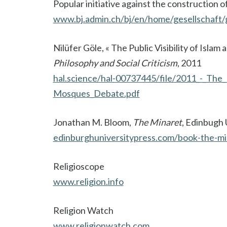
Popular initiative against the construction o
www.bj.admin.ch/bj/en/home/gesellschaft/
Nilüfer Göle, « The Public Visibility of Is
Philosophy and Social Criticism
, 2011
hal.science/hal-00737445/file/2011_-_The_
Mosques_Debate.pdf
Jonathan M. Bloom,
The Minaret
, Edinbugh 
edinburghuniversitypress.com/book-the-mi
Religioscope
www.religion.info
Religion Watch
www.religionwatch.com