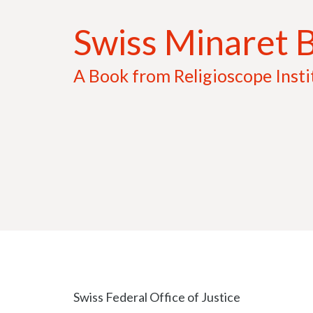
Aller
Swiss Minaret 
au
contenu
A Book from Religioscope Insti
Swiss Federal Office of Justice