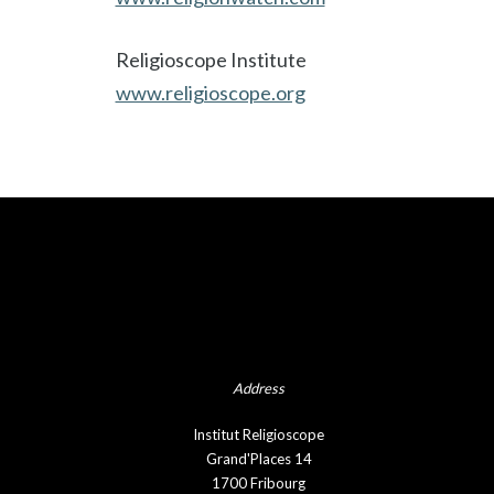
Religioscope Institute
www.religioscope.org
Address
Institut Religioscope
Grand'Places 14
1700 Fribourg