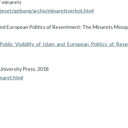
f minarets
gesetzgebung/archiv/minarettverbot.html
lam and European Politics of Resentment: The Minarets Mos
Public_Visibility_of_Islam_and_European_Politics_of_Re
University Press, 2018
naret.html