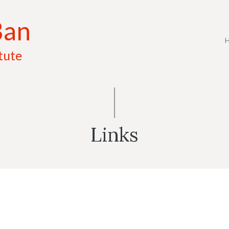
Ban
tute
Links