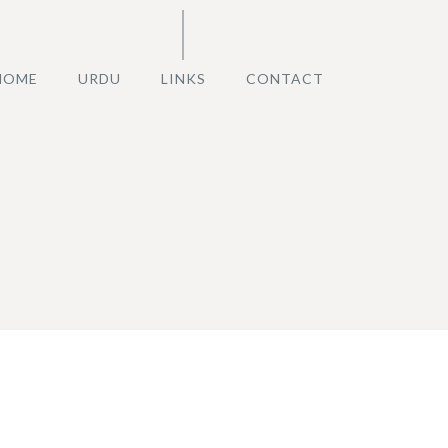
HOME
URDU
LINKS
CONTACT