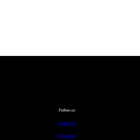
Follow us
Facebook
X (Twitter)