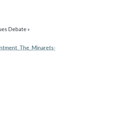
ques Debate »
sentment_The_Minarets-